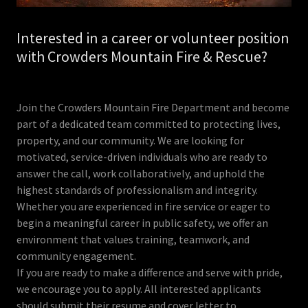
Interested in a career or volunteer position
with Crowders Mountain Fire & Rescue?
Join the Crowders Mountain Fire Department and become
part of a dedicated team committed to protecting lives,
property, and our community. We are looking for
motivated, service-driven individuals who are ready to
answer the call, work collaboratively, and uphold the
highest standards of professionalism and integrity.
Whether you are experienced in fire service or eager to
begin a meaningful career in public safety, we offer an
environment that values training, teamwork, and
community engagement.
If you are ready to make a difference and serve with pride,
we encourage you to apply. All interested applicants
should submit their resume and cover letter to