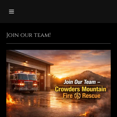
Join our team!